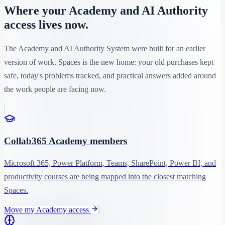
Where your Academy and AI Authority
access lives now.
The Academy and AI Authority System were built for an earlier
version of work. Spaces is the new home: your old purchases kept
safe, today's problems tracked, and practical answers added around
the work people are facing now.
Collab365 Academy members
Microsoft 365, Power Platform, Teams, SharePoint, Power BI, and
productivity courses are being mapped into the closest matching
Spaces.
Move my Academy access