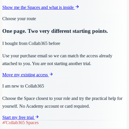
Show me the Spaces and what is inside
Choose your route
One page. Two very different starting points.
I bought from Collab365 before
Use your purchase email so we can match the access already
attached to you. You are not starting another trial.
Move my existing access
I am new to Collab365
Choose the Space closest to your role and try the practical help for
yourself. No Academy account or card required.
Start my free trial
Collab365 Spaces