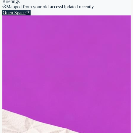
Briefings
Mapped from your old access
Updated recently
Open Space