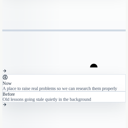
Now
A place to raise real problems so we can research them properly
Before
Old lessons going stale quietly in the background