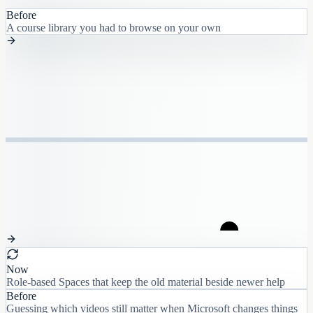
Before
A course library you had to browse on your own
Now
Role-based Spaces that keep the old material beside newer help
Before
Guessing which videos still matter when Microsoft changes things