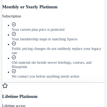
Monthly or Yearly Platinum
Subscription
Your current plan price is protected
Your membership maps to matching Spaces
Public pricing changes do not suddenly replace your legacy
rate
Old material sits beside newer briefings, courses, and
Blueprints
We contact you before anything needs action
Lifetime Platinum
Lifetime access