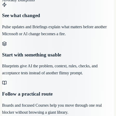
See what changed
Pulse updates and Briefings explain what matters before another
Microsoft or AI change becomes a fire.
Start with something usable
Blueprints give AI the problem, context, rules, checks, and
acceptance tests instead of another flimsy prompt.
Follow a practical route
Boards and focused Courses help you move through one real
blocker without browsing a giant library.