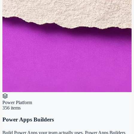
Power Platform
356
items
Power Apps Builders
Build Power Apps your team actually uses. Power Apps Builders