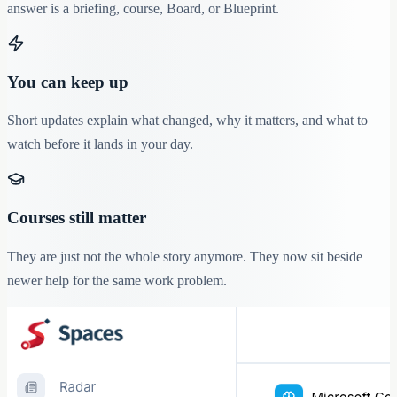
answer is a briefing, course, Board, or Blueprint.
You can keep up
Short updates explain what changed, why it matters, and what to
watch before it lands in your day.
Courses still matter
They are just not the whole story anymore. They now sit beside
newer help for the same work problem.