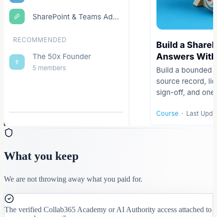
What you keep
We are not throwing away what you paid for.
The verified Collab365 Academy or AI Authority access attached to