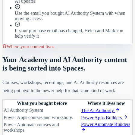
AI updates
Use the email you bought AI Authority System with when
moving access
If your purchase email has changed, Helen and Mark can
help verify it
Where your content lives
Your Academy and AI Authority content
is being sorted into Spaces.
Courses, workshops, recordings, and AI Authority resources are
being put next to the newer help for that same kind of work.
What you bought before
Where it lives now
AI Authority System
The AI Authority
Power Apps courses and workshops
Power Apps Builders
Power Automate Builders
Power Automate courses and
workshops