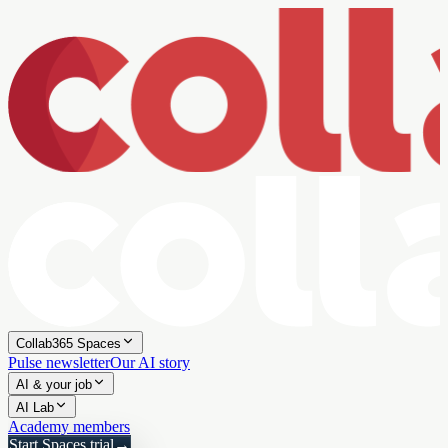
Collab365 Spaces
Pulse newsletter
Our AI story
AI & your job
AI Lab
Academy members
Start Spaces trial
→