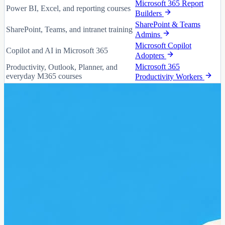
Microsoft 365 Report
Power BI, Excel, and reporting courses
Builders
SharePoint & Teams
SharePoint, Teams, and intranet training
Admins
Microsoft Copilot
Copilot and AI in Microsoft 365
Adopters
Microsoft 365
Productivity, Outlook, Planner, and
everyday M365 courses
Productivity Workers