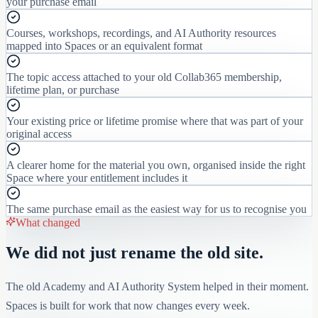
your purchase email
Courses, workshops, recordings, and AI Authority resources
mapped into Spaces or an equivalent format
The topic access attached to your old Collab365 membership,
lifetime plan, or purchase
Your existing price or lifetime promise where that was part of your
original access
A clearer home for the material you own, organised inside the right
Space where your entitlement includes it
The same purchase email as the easiest way for us to recognise you
What changed
We did not just rename the old site.
The old Academy and AI Authority System helped in their moment.
Spaces is built for work that now changes every week.