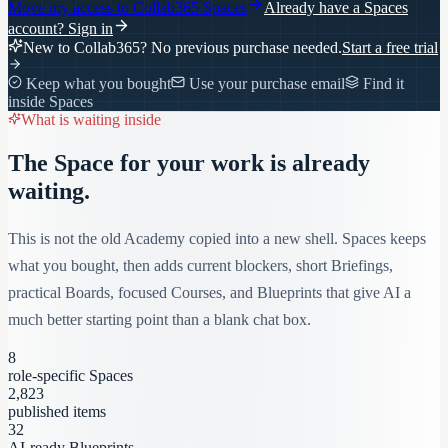
Move my access to
Collab365 Spaces
Already have a Spaces
account?
Sign in
New to Collab365? No previous purchase needed.
Start a free trial
Keep what you bought
Use your purchase email
Find it
inside Spaces
What is waiting inside
The Space for your work is already
waiting.
This is not the old Academy copied into a new shell. Spaces keeps
what you bought, then adds current blockers, short Briefings,
practical Boards, focused Courses, and Blueprints that give AI a
much better starting point than a blank chat box.
8
role-specific Spaces
2,823
published items
32
AI-ready Blueprints