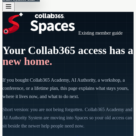
Existing member guide
Your Collab365 access has a
new home.
If you bought Collab365 Academy, AI Authority, a workshop, a
conference, or a lifetime plan, this page explains what stays yours,
where it lives now, and what to do next.
Short version: you are not being forgotten. Collab365 Academy and
AI Authority System are moving into Spaces so your old access can
sit beside the newer help people need now.