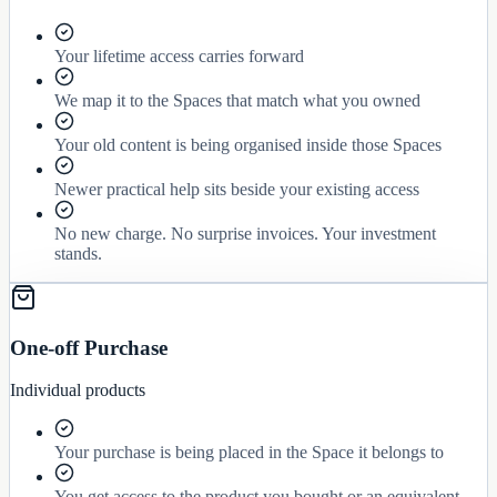
Your lifetime access carries forward
We map it to the Spaces that match what you owned
Your old content is being organised inside those Spaces
Newer practical help sits beside your existing access
No new charge. No surprise invoices. Your investment
stands.
One-off Purchase
Individual products
Your purchase is being placed in the Space it belongs to
You get access to the product you bought or an equivalent