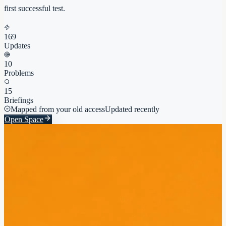
first successful test.
169
Updates
10
Problems
15
Briefings
Mapped from your old access
Updated recently
Open Space