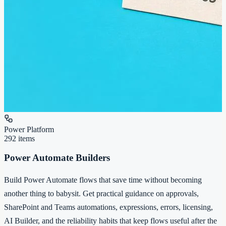
Power Platform
292
items
Power Automate Builders
Build Power Automate flows that save time without becoming
another thing to babysit. Get practical guidance on approvals,
SharePoint and Teams automations, expressions, errors, licensing,
AI Builder, and the reliability habits that keep flows useful after the