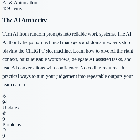
AI & Automation
459
items
The AI Authority
Turn AI from random prompts into reliable work systems. The AI
Authority helps non-technical managers and domain experts stop
playing the ChatGPT slot machine. Learn how to give AI the right
context, build reusable workflows, delegate AI-assisted tasks, and
lead AI conversations with confidence. No coding required. Just
practical ways to turn your judgement into repeatable outputs your
team can trust.
94
Updates
9
Problems
9