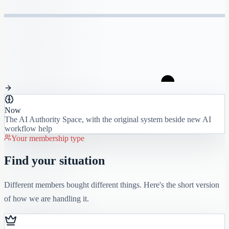
Now
The AI Authority Space, with the original system beside new AI
workflow help
Your membership type
Find your situation
Different members bought different things. Here's the short version
of how we are handling it.