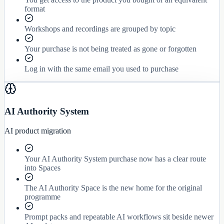
format
Workshops and recordings are grouped by topic
Your purchase is not being treated as gone or forgotten
Log in with the same email you used to purchase
AI Authority System
AI product migration
Your AI Authority System purchase now has a clear route
into Spaces
The AI Authority Space is the new home for the original
programme
Prompt packs and repeatable AI workflows sit beside newer