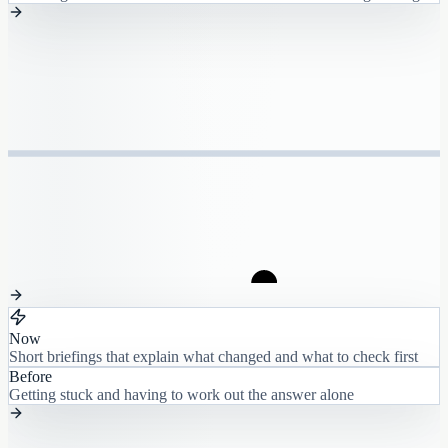
Now
Short briefings that explain what changed and what to check first
Before
Getting stuck and having to work out the answer alone