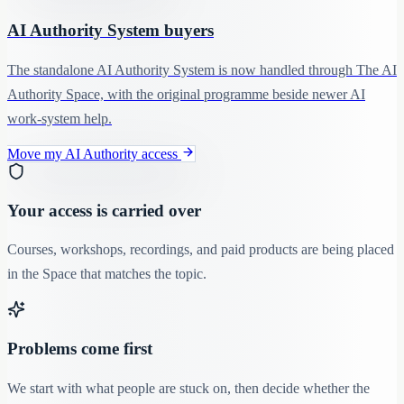
AI Authority System buyers
The standalone AI Authority System is now handled through The AI
Authority Space, with the original programme beside newer AI
work-system help.
Move my AI Authority access
Your access is carried over
Courses, workshops, recordings, and paid products are being placed
in the Space that matches the topic.
Problems come first
We start with what people are stuck on, then decide whether the