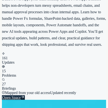
helps non-developers turn messy spreadsheets, email chains, and
manual approval processes into clean internal apps. Learn how to
handle Power Fx formulas, SharePoint-backed data, galleries, forms,
mobile layouts, components, Power Automate handoffs, and the
new AI tools appearing across Power Apps and Copilot. You’ll get
practical updates, build patterns, and clear, practical guidance for
shipping apps that work, look professional, and survive real users.
161
Updates
15
Problems
27
Briefings
Mapped from your old access
Updated recently
Open Space