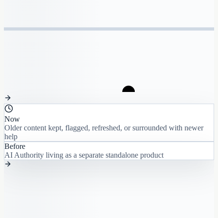
Now
Older content kept, flagged, refreshed, or surrounded with newer
help
Before
AI Authority living as a separate standalone product